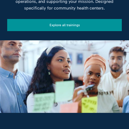
operations, and supporting your mission. Designed
specifically for community health centers.
Explore all trainings