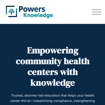
All trainings
Camp 2026
Contact us
Sign up
Log in
Empowering
community health
centers with
knowledge
Trusted, attorney-led education that helps your health
center thrive—streamlining compliance, strengthening