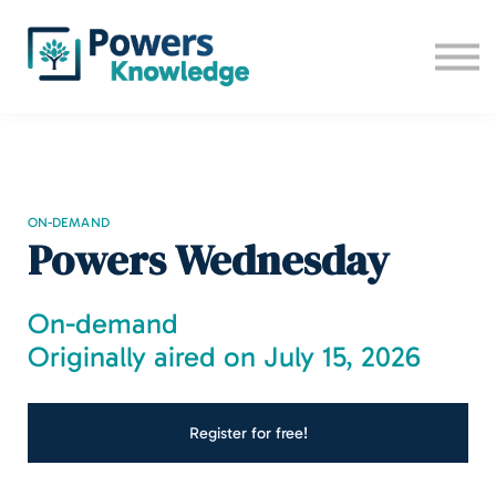
All trainings
Camp 2026
Contact us
Sign up
Log in
ON-DEMAND
Powers Wednesday
On-demand
Originally aired on July 15, 2026
Register for free!