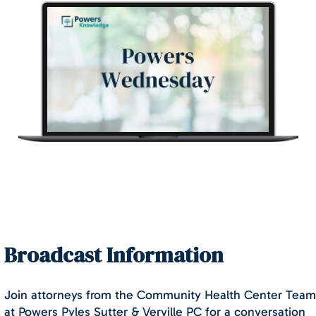
Broadcast Information
Join attorneys from the Community Health Center Team
at Powers Pyles Sutter & Verville PC for a conversation